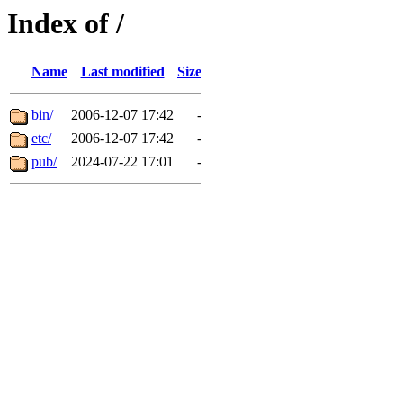
Index of /
Name
Last modified
Size
bin/
2006-12-07 17:42
-
etc/
2006-12-07 17:42
-
pub/
2024-07-22 17:01
-