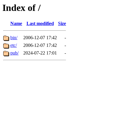
Index of /
Name
Last modified
Size
bin/
2006-12-07 17:42
-
etc/
2006-12-07 17:42
-
pub/
2024-07-22 17:01
-