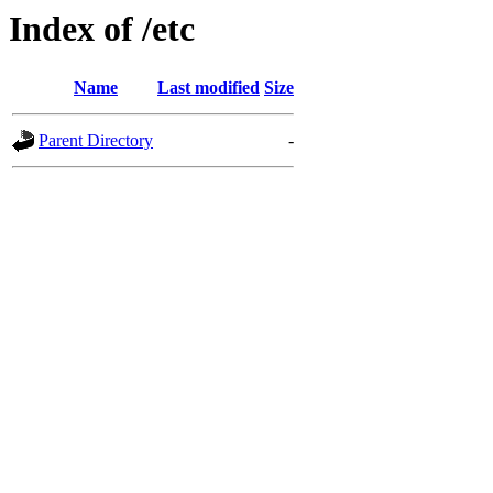
Index of /etc
Name
Last modified
Size
Parent Directory
-