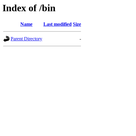
Index of /bin
Name
Last modified
Size
Parent Directory
-